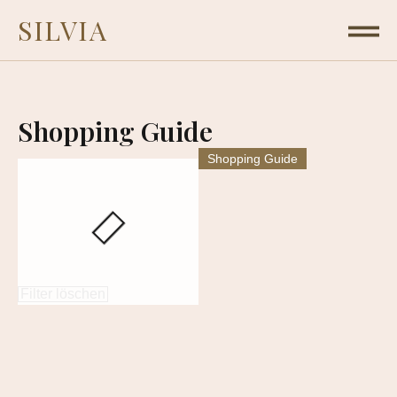
SILVIA
Shopping Guide
Shopping Guide
Filter löschen