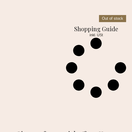
Out of stock
Shopping Guide
inkl. USt