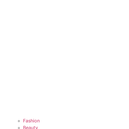
Fashion
Beauty