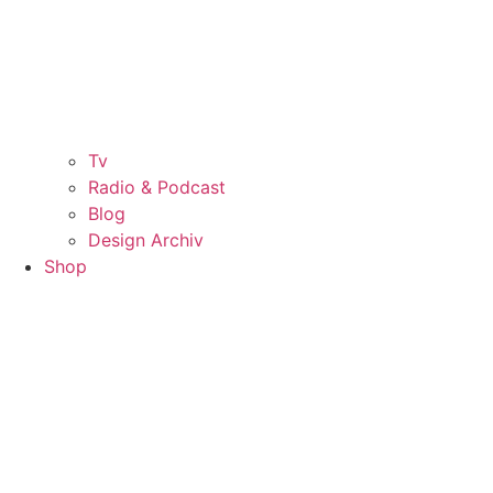
Tv
Radio & Podcast
Blog
Design Archiv
Shop