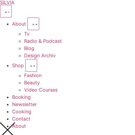
SILVIA
About
Tv
Radio & Podcast
Blog
Design Archiv
Shop
Fashion
Beauty
Video Courses
Booking
Newsletter
Cooking
Contact
About